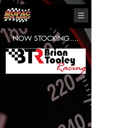
NOW STOCKING....