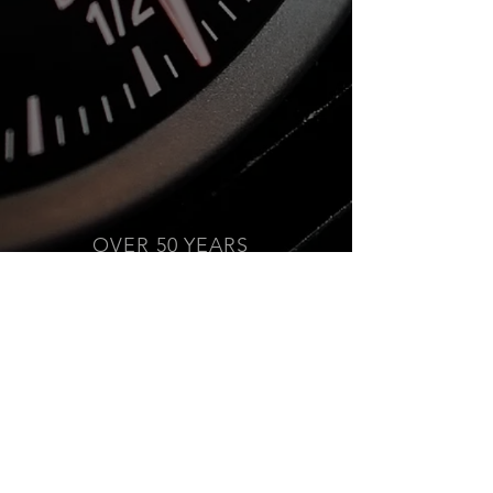
OVER 50 YEARS
EXPERIENCE
We Are Canada's #1 Choice
for Performance Parts &
Accessories Since 1973!
PROUD SPONSOR
Mopac Auto Supply is the
proud Title Sponsor for the
Mission Raceway Park Friday