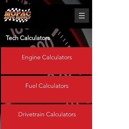
Tech Calculators
Engine Calculators
Fuel Calculators
Drivetrain Calculators