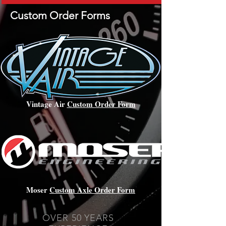
Custom Order Forms
Vintage Air
Custom Order Form
Moser
Custom Axle Order Form
OVER 50 YEARS