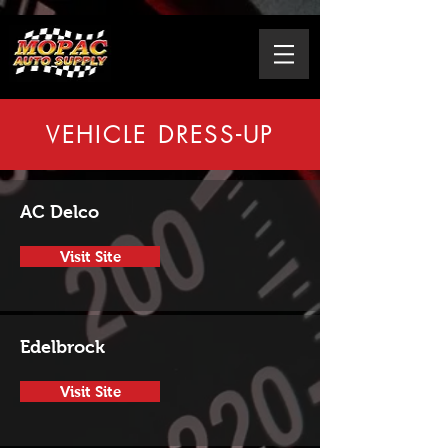
VEHICLE DRESS-UP
AC Delco
Visit Site
Edelbrock
Visit Site