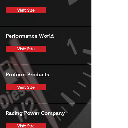
Visit Site
Performance World
Visit Site
Proform Products
Visit Site
Racing Power Company
Visit Site