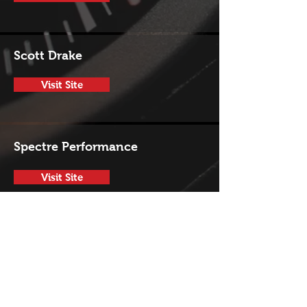
Scott Drake
Visit Site
Spectre Performance
Visit Site
Trans-Dapt Peformance
Visit Site