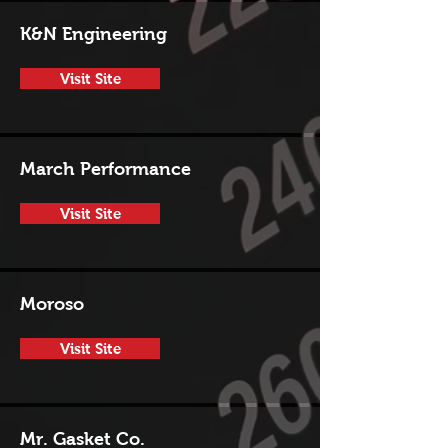
K&N Engineering
Visit Site
March Performance
Visit Site
Moroso
Visit Site
Mr. Gasket Co.