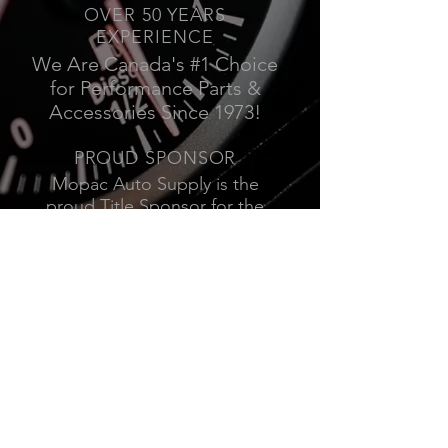
OVER 50 YEARS
EXPERIENCE
We Are Canada's #1 Choice
for Performance Parts &
Accessories Since 1973!
PROUD SPONSOR
Mopac Auto Supply is the
proud Title Sponsor for the
Mission Raceway Park Friday
Night Street Legal Series.
Click Here for the Schedule.
VISIT US
19950 84
Ave
Langley, BC
10448 170
St