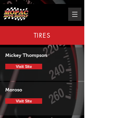
TIRES
Mickey Thompson
Visit Site
Moroso
Visit Site