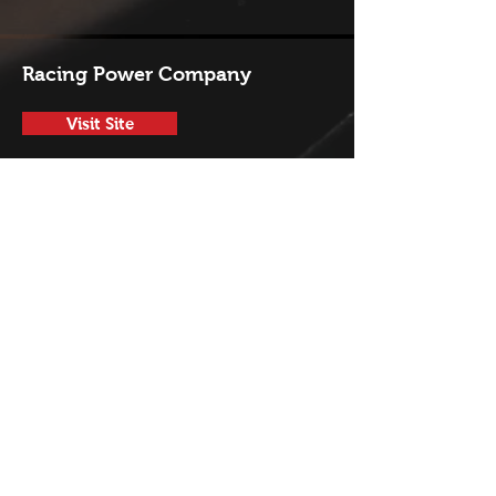
Racing Power Company
Visit Site
Sonnax
Visit Site
T-A Performance Products
Visit Site