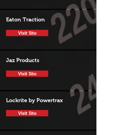
Eaton Traction
Visit Site
Jaz Products
Visit Site
Lockrite by Powertrax
Visit Site