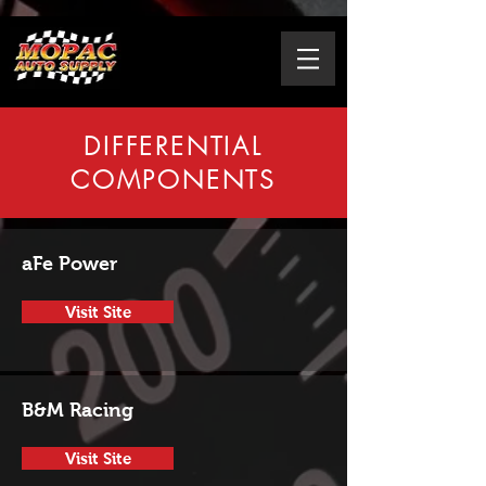
DIFFERENTIAL
COMPONENTS
aFe Power
Visit Site
B&M Racing
Visit Site