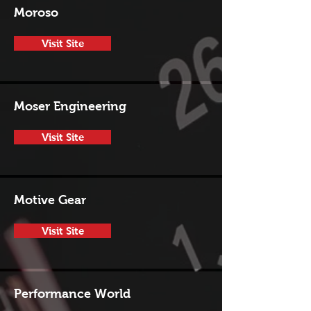
Moroso
Visit Site
Moser Engineering
Visit Site
Motive Gear
Visit Site
Performance World