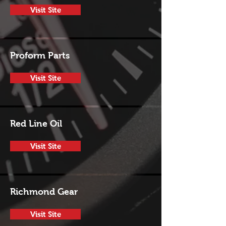
Visit Site
Proform Parts
Visit Site
Red Line Oil
Visit Site
Richmond Gear
Visit Site