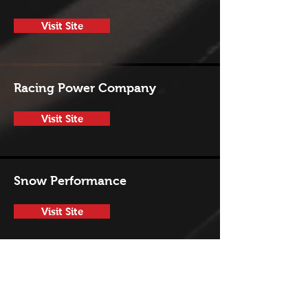
Visit Site
Racing Power Company
Visit Site
Snow Performance
Visit Site
SPAL
Visit Site