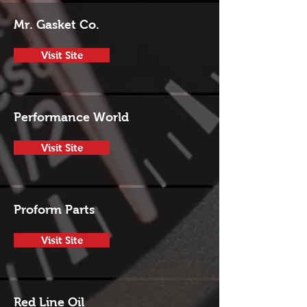
Mr. Gasket Co.
Visit Site
Performance World
Visit Site
Proform Parts
Visit Site
Red Line Oil