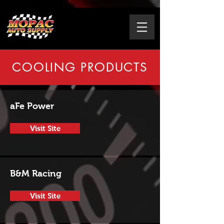
COOLING PRODUCTS
aFe Power
Visit Site
B&M Racing
Visit Site