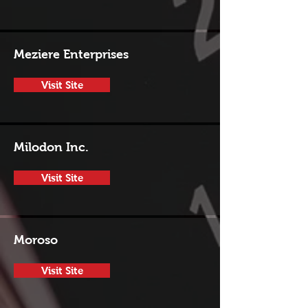
Meziere Enterprises
Visit Site
Milodon Inc.
Visit Site
Moroso
Visit Site