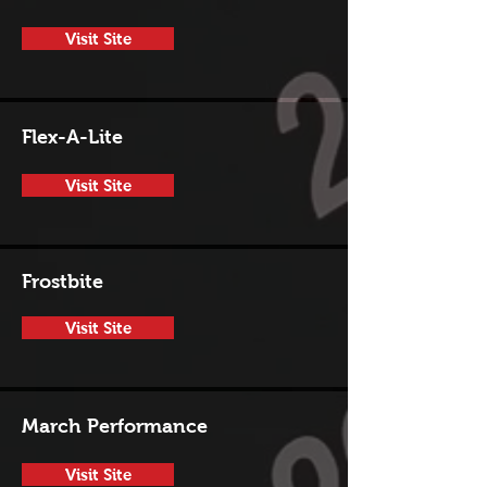
Visit Site
Flex-A-Lite
Visit Site
Frostbite
Visit Site
March Performance
Visit Site