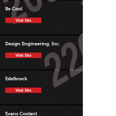
Be Cool
Visit Site
Design Engineering, Inc.
Visit Site
Edelbrock
Visit Site
Evans Coolant