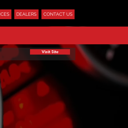
ICES
DEALERS
CONTACT US
Visit Site