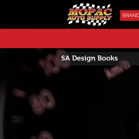
BRAN
SA Design Books