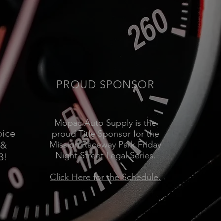
PROUD SPONSOR
Mopac Auto Supply is the
oice
proud Title Sponsor for the
 &
Mission Raceway Park Friday
Night Street Legal Series.
3!
Click Here for the Schedule.