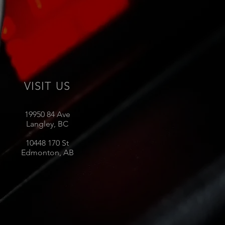
VISIT US
19950 84 Ave
Langley, BC
10448 170 St
Edmonton, AB