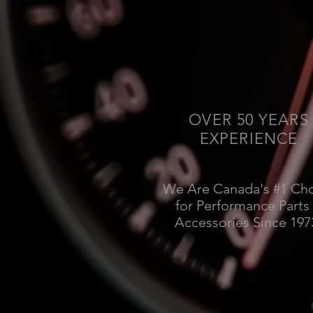
OVER 50 YEARS
EXPERIENCE
We Are Canada's #1 Ch
for Performance Parts
Accessories Since 197