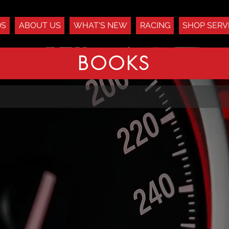
DS
ABOUT US
WHAT'S NEW
RACING
SHOP SERV
BOOKS