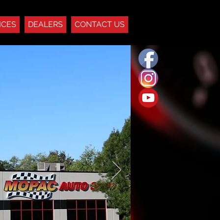
ICES
DEALERS
CONTACT US