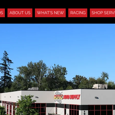
DS
ABOUT US
WHAT'S NEW
RACING
SHOP SERV