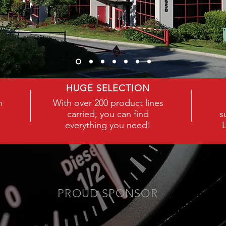
COC
HUGE SELECTION
h
With over 200 product lines
carried, you can find
s
everything you need!
PROUD SPONSOR