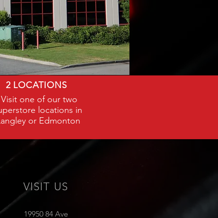
2 LOCATIONS
Visit one of our two
uperstore locations in
Langley or Edmonton
VISIT US
19950 84 Ave