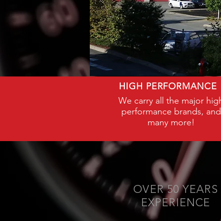
HIGH PERFORMANCE
We carry all the major hig
performance brands, and
many more!
OVER 50 YEARS
EXPERIENCE